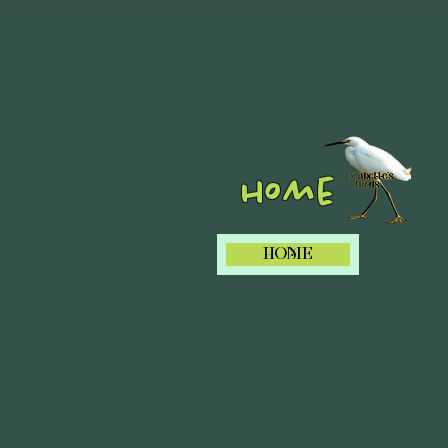
home
HOME